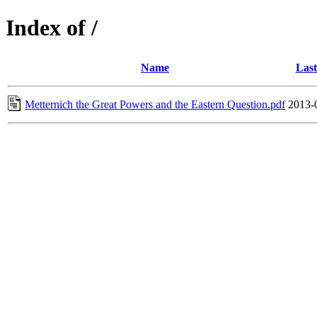
Index of /
Name
Last
Metternich the Great Powers and the Eastern Question.pdf
2013-